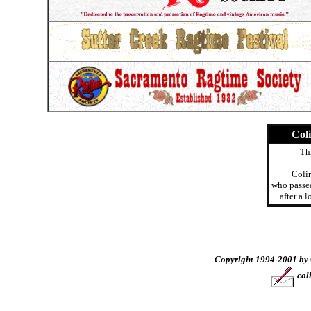
Col
Thi
Coli
who passe
after a 
Copyright 1994-2001 by 
col