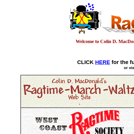
Welcome to Colin D. MacDon
CLICK
HERE
for the f
or v
.