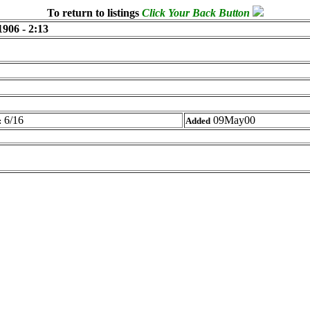
To return to listings
Click Your Back Button
1906 - 2:13
6/16
09May00
:
Added