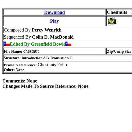
Download
Chestnuts - 
Play
Composed By
Percy Wenrich
Sequenced By
Colin D. MacDonald
Edited By Greenfield Bowie
chestnut
File Name:
Zip/Unzip Size
Structure: Introduction A B Transistion C
Chestnuts Folio
Primary Reference:
Other: None
Comments: None
Changes Made To Source Reference: None