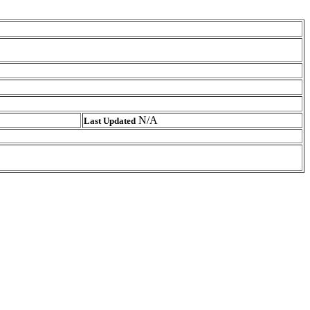
N/A
Last Updated