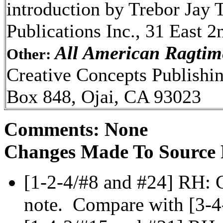
introduction by Trebor Jay 
Publications Inc., 31 East 2
All American Ragtim
Other:
Creative Concepts Publishin
Box 848, Ojai, CA 93023
Comments: None
Changes Made To Source 
[1-2-4/#8 and #24] RH: C
note. Compare with [3-4