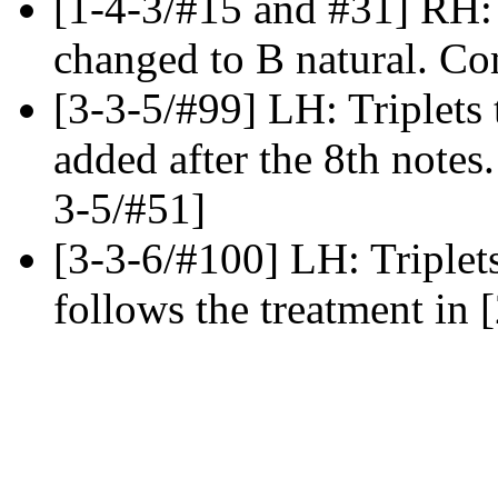
[1-4-3/#15 and #31] RH: 
changed to B natural. Co
[3-3-5/#99] LH: Triplets t
added after the 8th notes.
3-5/#51]
[3-3-6/#100] LH: Triplets
follows the treatment in 