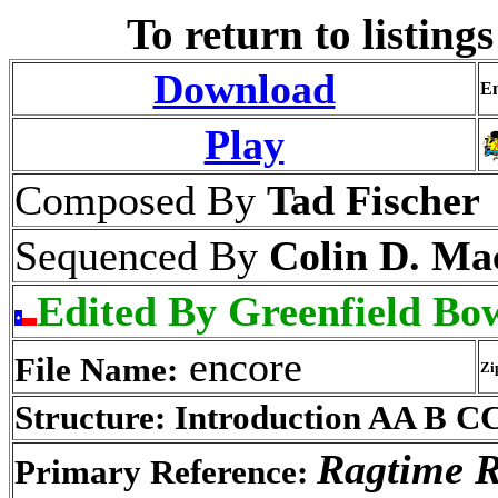
To return to listings
Download
En
Play
Composed By
Tad Fischer
Sequenced By
Colin D. Ma
Edited By Greenfield Bo
encore
File Name:
Zi
Structure: Introduction AA B C
Ragtime R
Primary Reference: