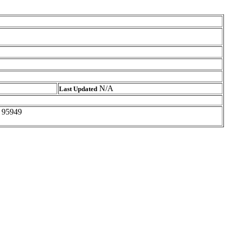
N/A
Last Updated
A 95949