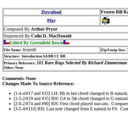
Download
Frozen Bill Ra
Play
Composed By
Arthur Pryor
Sequenced By
Colin D. MacDonald
Edited By Greenfield Bowie
frozenb
7
File Name:
Zip/Unzip Size:
Structure: Introduction AA BB CC BB
101 Rare Rags Selected By Richard Zimmerman
Primary Reference:
Other: None
Comments: None
Changes Made To Source Reference:
[1-4-4/#17 and #33] LH: Bb in last chord changed to B natural.
[1-5-2/#19 and #35] RH: G# in 5th chord changed to G natural
[2-6-2/#74 and #90] RH: First chord played staccato. Compare
[3-5-4/#110] RH: Last note changed from E natural to F#. Com