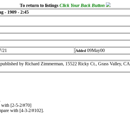
To return to listings
Click Your Back Button
g - 1909 - 2:45
/21
09May00
Added
published by Richard Zimmerman, 15522 Ricky Ct., Grass Valley, C
.
 with [2-5-2/#70]
pare with [4-3-2/#102].