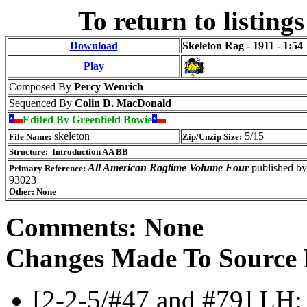
To return to listings
Download
Skeleton Rag - 1911 - 1:54
Play
Composed By
Percy Wenrich
Sequenced By
Colin D. MacDonald
Edited By Greenfield Bowie
skeleton
5/15
File Name:
Zip/Unzip Size:
Structure: Introduction AA BB
All American Ragtime Volume Four
published by
Primary Reference:
93023
Other: None
Comments: None
Changes Made To Source 
[2-2-5/#47 and #79] LH: