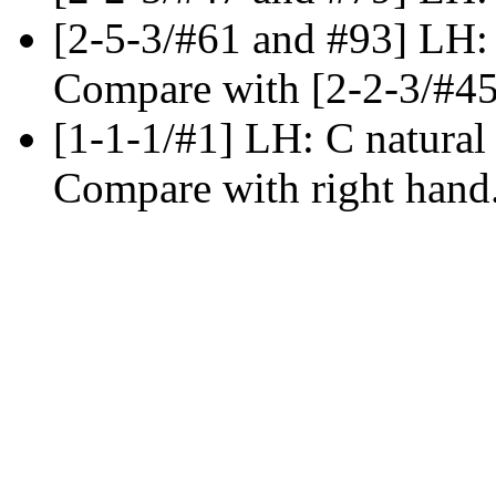
[2-5-3/#61 and #93] LH:
Compare with [2-2-3/#45
[1-1-1/#1] LH: C natural
Compare with right hand