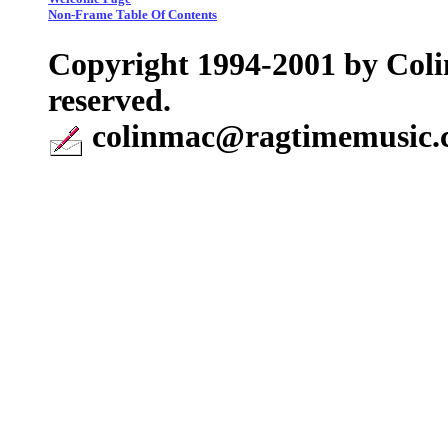
Non-Frame Table Of Contents
Copyright 1994-2001 by Coli
reserved.
colinmac@ragtimemusic.