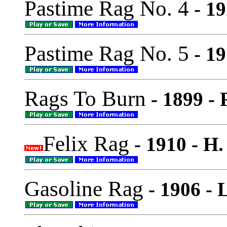
Pastime Rag No. 4
- 19
Pastime Rag No. 5
- 19
Rags To Burn
- 1899 -
Felix Rag
- 1910 - H
Gasoline Rag
- 1906 - 