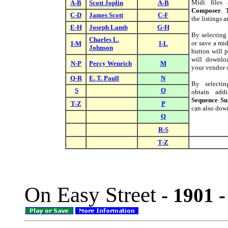
Midi files
A-B
Scott Joplin
A-B
Composer
. 
C-D
James Scott
C-F
the listings 
E-H
Joseph Lamb
G-H
By selectin
Charles L.
or save a mid
I-M
I-L
Johnson
button will p
will downloa
N-P
Percy Wenrich
M
your vendor o
Q-R
E. T. Paull
N
By select
S
O
obtain addi
Sequence S
T-Z
P
can also down
Q
R-S
T-Z
On Easy Street
- 1901 