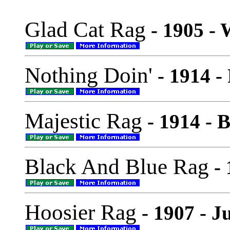
Glad Cat Rag
- 1905 - 
Nothing Doin'
- 1914 -
Majestic Rag
- 1914 - 
Black And Blue Rag
- 
Hoosier Rag
- 1907 - J