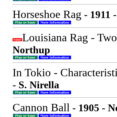
Horseshoe Rag
- 1911 -
Louisiana Rag - Two
Northup
In Tokio - Characteris
- S. Nirella
Cannon Ball
- 1905 - N