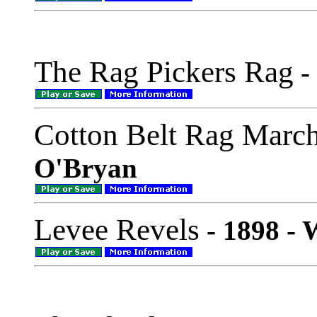
The Rag Pickers Rag
-
Cotton Belt Rag Marc
O'Bryan
Levee Revels
- 1898 -