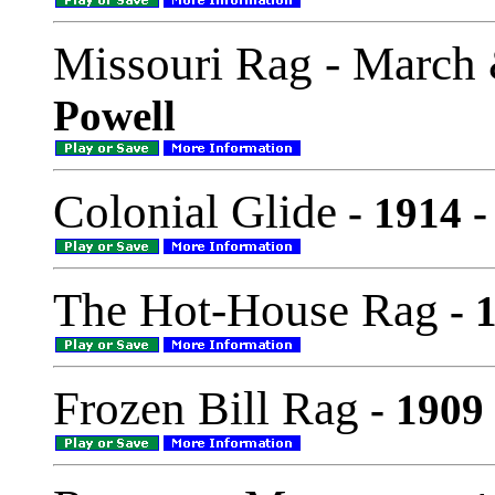
Missouri Rag - March
Powell
Colonial Glide
- 1914 -
The Hot-House Rag
- 1
Frozen Bill Rag
- 1909