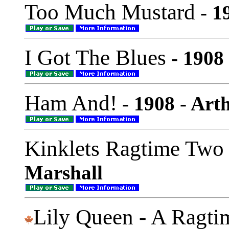
Too Much Mustard
- 1
I Got The Blues
- 1908
Ham And!
- 1908 - Art
Kinklets Ragtime Two
Marshall
Lily Queen - A Ragti