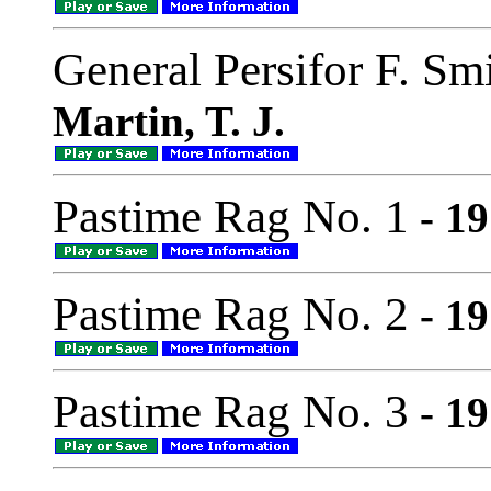
General Persifor F. Sm
Martin, T. J.
Pastime Rag No. 1
- 19
Pastime Rag No. 2
- 19
Pastime Rag No. 3
- 19