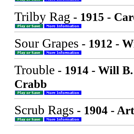
Trilby Rag
- 1915 - Ca
Sour Grapes
- 1912 - W
Trouble
- 1914 - Will B
Crabb
Scrub Rags
- 1904 - Ar