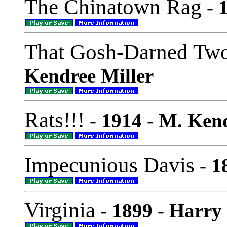
The Chinatown Rag
- 
That Gosh-Darned Two
Kendree Miller
Rats!!!
- 1914 - M. Ken
Impecunious Davis
- 1
Virginia
- 1899 - Harry