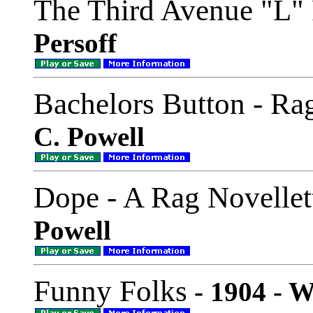
The Third Avenue "L" 
Persoff
Bachelors Button - Ra
C. Powell
Dope - A Rag Novellet
Powell
Funny Folks
- 1904 - W