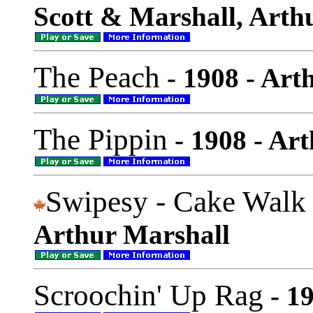
Scott & Marshall, Arth
The Peach
- 1908 - Art
The Pippin
- 1908 - Ar
Swipesy - Cake Walk
Arthur Marshall
Scroochin' Up Rag
- 1