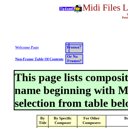
Midi Files 
Prev
Welcome Page
Non-Frame Table Of Contents
This page lists composi
name beginning with M
selection from table bel
By
By Specific
For Other
Bo
Title
Composer
Composers