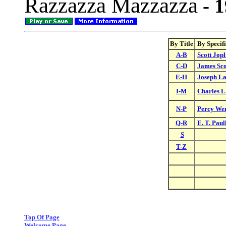
Razzazza Mazzazza
- 1
By Title
By Specif
A-B
Scott Jopl
C-D
James Sco
E-H
Joseph L
I-M
Charles L
N-P
Percy We
Q-R
E. T. Paul
S
T-Z
Top Of Page
Welcome Page