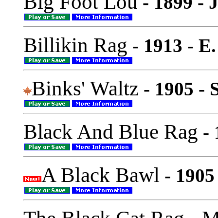
Big Foot Lou
- 1899 - 
Billikin Rag
- 1913 - E.
Binks' Waltz
- 1905 - 
Black And Blue Rag
- 
A Black Bawl
- 1905