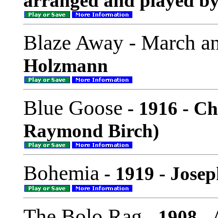
arranged and played by
Blaze Away - March a
Holzmann
Blue Goose
- 1916 - Ch
Raymond Birch)
Bohemia
- 1919 - Jose
The Bolo Rag
- 1908 -