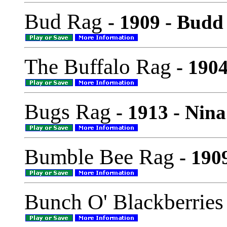
Bud Rag
- 1909 - Budd
The Buffalo Rag
- 1904
Bugs Rag
- 1913 - Nina
Bumble Bee Rag
- 190
Bunch O' Blackberries