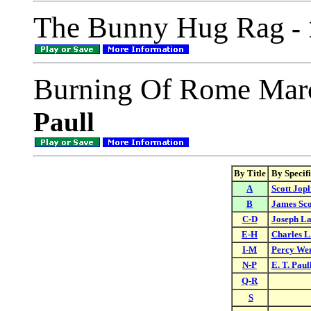
The Bunny Hug Rag
- 
Burning Of Rome Mar
Paull
By Title
By Specif
A
Scott Jopl
B
James Sco
C-D
Joseph L
E-H
Charles L
I-M
Percy We
N-P
E. T. Paul
Q-R
S