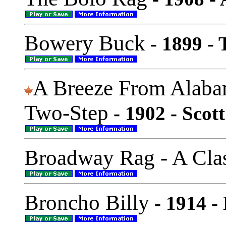
Bowery Buck
- 1899 -
A Breeze From Alaba
Two-Step
- 1902 - Scott
Broadway Rag - A Cla
Broncho Billy
- 1914 -