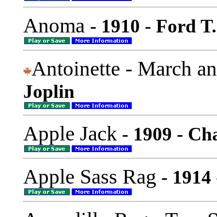
Anoma
- 1910 - Ford T
Antoinette - March a
Joplin
Apple Jack
- 1909 - Ch
Apple Sass Rag
- 1914 