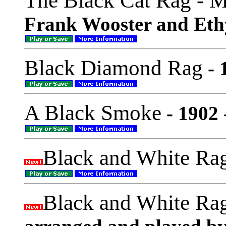
The Black Cat Rag - 
Frank Wooster and Eth
Black Diamond Rag
- 
A Black Smoke
- 1902 
Black and White Ra
Black and White Ra