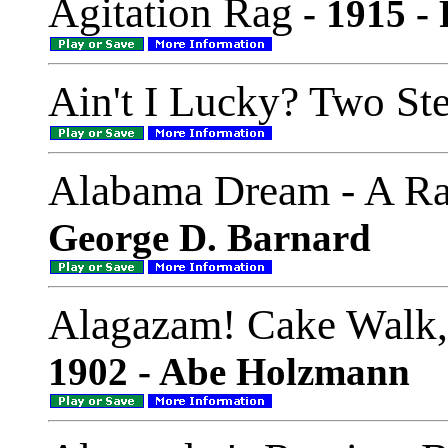
Agitation Rag
- 1915 -
Ain't I Lucky? Two St
Alabama Dream - A R
George D. Barnard
Alagazam! Cake Walk
1902 - Abe Holzmann