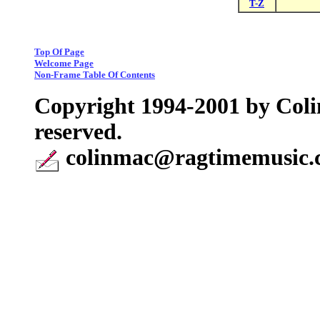
T-Z
Top Of Page
Welcome Page
Non-Frame Table Of Contents
Copyright 1994-2001 by Coli
reserved.
colinmac@ragtimemusic.