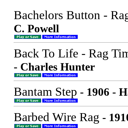
Bachelors Button - Ra
C. Powell
Back To Life - Rag T
- Charles Hunter
Bantam Step
- 1906 - H
Barbed Wire Rag
- 191