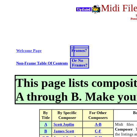
Midi File
Prev
Welcome Page
Non-Frame Table Of Contents
This page lists composit
A through B. Make your
By
By Specific
For Other
Bo
Title
Composer
Composers
A
Scott Joplin
A-B
Midi files
Composer
. 
B
James Scott
C-F
the listings 