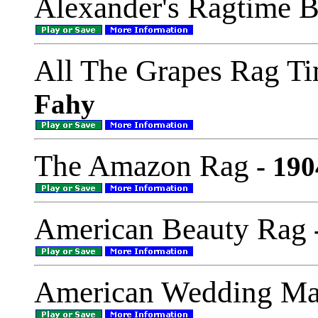
Alexander's Ragtime 
All The Grapes Rag T
Fahy
The Amazon Rag
- 190
American Beauty Rag
American Wedding Ma