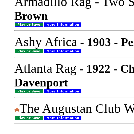
Armadillo Rag - Two S
Brown
Ashy Africa
- 1903 - P
Atlanta Rag
- 1922 - C
Davenport
The Augustan Club W