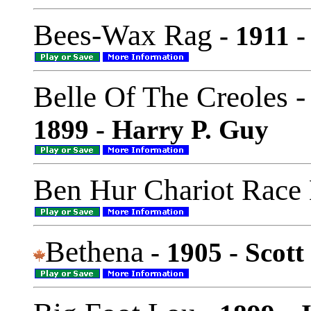
Bees-Wax Rag
- 1911 -
Belle Of The Creoles 
1899 - Harry P. Guy
Ben Hur Chariot Race
Bethena
- 1905 - Scott