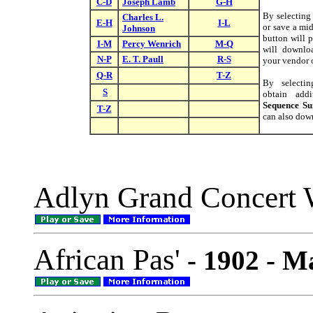
C-D
Joseph Lamb
G-H
By selectin
Charles L.
E-H
I-L
or save a mid
Johnson
button will p
I-M
Percy Wenrich
M-Q
will downloa
N-P
E. T. Paull
R-S
your vendor o
Q-R
T-Z
By select
S
obtain addi
Sequence S
T-Z
can also down
Adlyn Grand Concert 
African Pas'
- 1902 - M